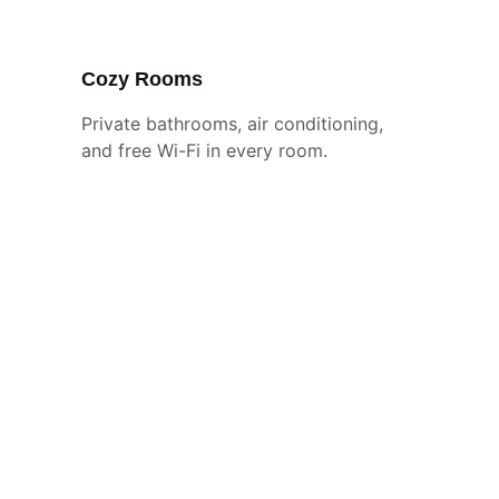
Cozy Rooms
Private bathrooms, air conditioning, 
and free Wi-Fi in every room.