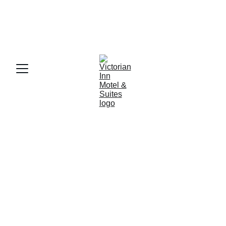
SAVE 10% ON WEEKDAY STAYS WHEN YOU 
BOOK 2 NIGHTS TOGETHER! LIMITED 
AVAILABILITY MAY 22-27TH! CALL FOR 
AVAILABILITY.
Victorian Inn 
Motel & Suites
Comfortable, affordable lodging for 
travelers, families, and business guests
Book Now