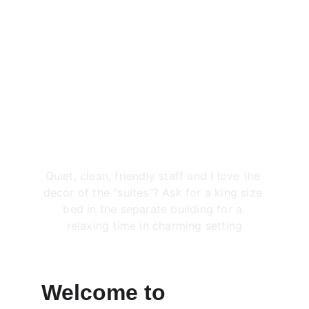
Rated 4.0 out of 5
Jennifer R.
★★★★★
Quiet, clean, friendly staff and I love the 
decor of the "suites"? Ask for a king size 
bed in the separate building for a 
relaxing time in charming setting
Welcome to 