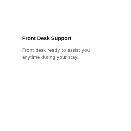
Front Desk Support
Front desk ready to assist you 
anytime during your stay.
Contact
Reach out anytime, we're here to help.
EMAIL
business@superiorvictorianinn.com