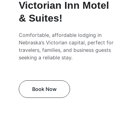
Victorian Inn Motel 
& Suites!
Comfortable, affordable lodging in 
Nebraska’s Victorian capital, perfect for 
travelers, families, and business guests 
seeking a reliable stay.
Book Now