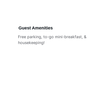
Guest Amenities
Free parking, to-go mini-breakfast, & 
housekeeping!