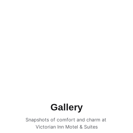
Gallery
Snapshots of comfort and charm at 
Victorian Inn Motel & Suites